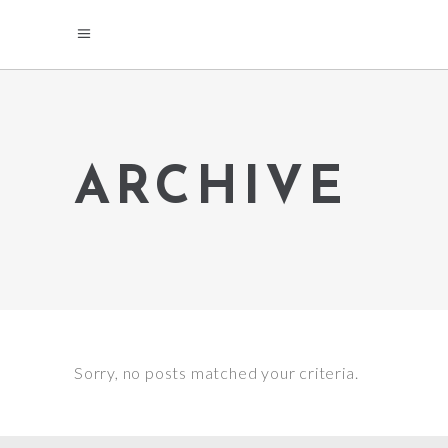
ARCHIVE
Sorry, no posts matched your criteria.