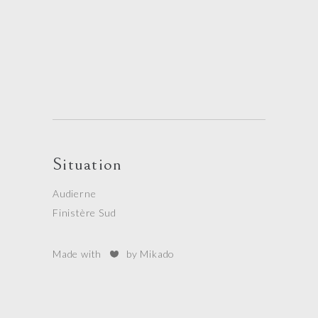
Situation
Audierne
Finistère Sud
Made with
by Mikado